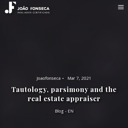
Joaofonseca
Mar 7, 2021
Tautology, parsimony and the
real estate appraiser
Blog - EN