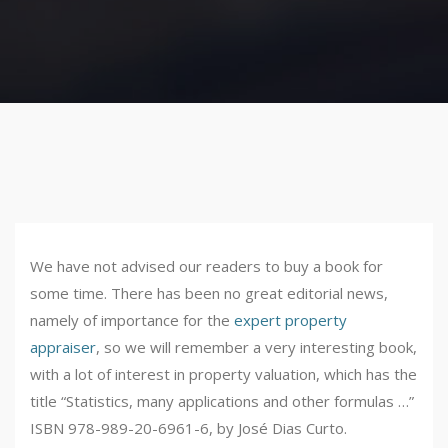
We have not advised our readers to buy a book for
some time. There has been no great editorial news,
namely of importance for the
expert property
appraiser
, so we will remember a very interesting book,
with a lot of interest in property valuation, which has the
title “Statistics, many applications and other formulas …”
ISBN 978-989-20-6961-6, by José Dias Curto.