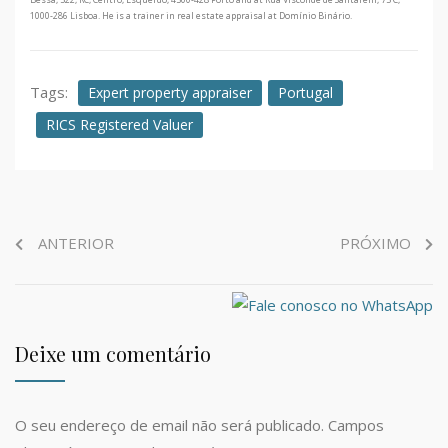
1000-286 Lisboa. He is a trainer in real estate appraisal at Domínio Binário.
Tags:
Expert property appraiser
Portugal
RICS Registered Valuer
ANTERIOR
PRÓXIMO
Deixe um comentário
O seu endereço de email não será publicado.
Campos