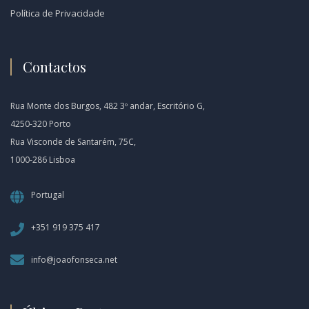
Política de Privacidade
Contactos
Rua Monte dos Burgos, 482 3º andar, Escritório G,
4250-320 Porto
Rua Visconde de Santarém, 75C,
1000-286 Lisboa
Portugal
+351 919 375 417
info@joaofonseca.net