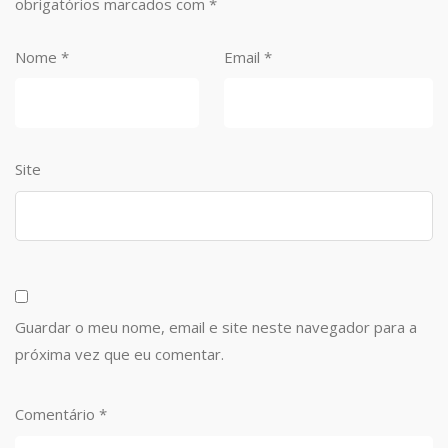
obrigatórios marcados com
*
Nome
*
Email
*
Site
Guardar o meu nome, email e site neste navegador para a
próxima vez que eu comentar.
Comentário
*