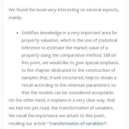
We found the book very interesting on several aspects,
mainly:
Solidifies knowledge in a very important area for
property valuation, which is the use of statistical
inference to estimate the market value of a
property using the comparative method. Still on
this point, we would like to give special emphasis
to the chapter dedicated to the construction of
samples that, if well structured, help to obtain a
result according to the minimum parameters so
that the models can be considered acceptable.
On the other hand, it explains in a very clear way, that
we had not yet read, the transformation of variables.
We recall the importance we attach to this point,
recalling our article “
Transformation of variables?
”.