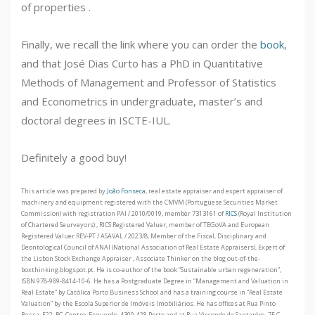
of properties .
Finally, we recall the link where you can order the
book
,
and that José Dias Curto has a PhD in Quantitative
Methods of Management and Professor of Statistics
and Econometrics in undergraduate, master’s and
doctoral degrees in ISCTE-IUL.
Definitely a good buy!
This article was prepared by
João Fonseca
, real estate appraiser and expert appraiser of
machinery and equipment registered with the CMVM (Portuguese Securities Market
Commission) with registration PAI / 2010/0019, member 7313161 of
RICS
(Royal Institution
of Chartered Seurveyors) , RICS Registered Valuer, member of TEGoVA and European
Registered Valuer REV-PT / ASAVAL / 2023/8, Member of the Fiscal, Disciplinary and
Deontological Council of ANAI (National Association of Real Estate Appraisers), Expert of
the Lisbon Stock Exchange Appraiser , Associate Thinker on the blog out-of-the-
boxthinking.blogspot.pt. He is co-author of the book “Sustainable urban regeneration”,
ISBN 978-989-8414-10-6. He has a Postgraduate Degree in “Management and Valuation in
Real Estate” by Católica Porto Business School and has a training course in “Real Estate
Valuation” by the Escola Superior de Imóveis Imobiliários. He has offices at Rua Pinto
Bessa, 522, RC, Centro, Esquerdo, 4300-428 Porto and at Rua Visconde de Santarém, 75 C,