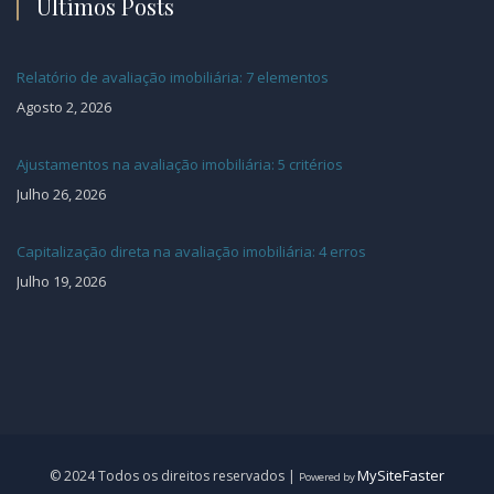
Últimos Posts
Relatório de avaliação imobiliária: 7 elementos
Agosto 2, 2026
Ajustamentos na avaliação imobiliária: 5 critérios
Julho 26, 2026
Capitalização direta na avaliação imobiliária: 4 erros
Julho 19, 2026
MySiteFaster
© 2024 Todos os direitos reservados |
Powered by