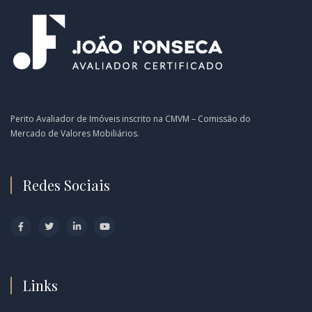
Perito Avaliador de Imóveis inscrito na CMVM – Comissão do
Mercado de Valores Mobiliários.
Redes Sociais
Links