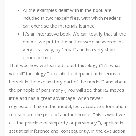
All the examples dealt with in the book are
included in two “excel” files, with which readers
can exercise the materials learned.
It’s an interactive book. We can testify that all the
doubts we put to the author were answered in a
very clear way, by “email” and in a very short
period of time.
That was how we learned about tautology (“It’s what
we call“ tautology ”: explain the dependent in terms of
herself in the explanatory part of the model.”) And about
the principle of parsimony (“You will see that R2 moves
little and has a great advantage, when fewer
regressors have in the model, less accurate information
to estimate the price of another house. This is what we
call the principle of simplicity or parsimony ”), applied in
statistical inference and, consequently, in the evaluation